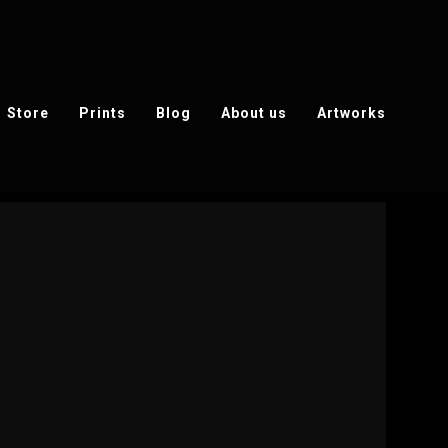
Store
Prints
Blog
About us
Artworks