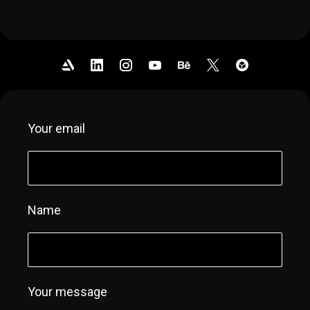
Your email
Name
Your message