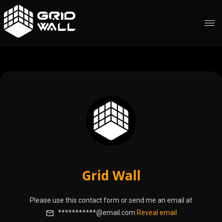
Grid Wall
Please use this contact form or send me an email at
***********@email.com
Reveal email