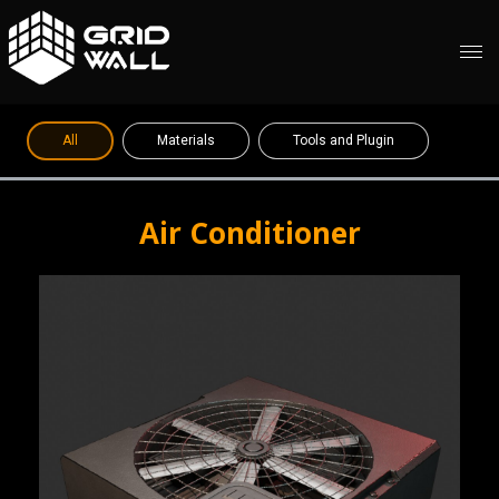
All
Materials
Tools and Plugin
Air Conditioner