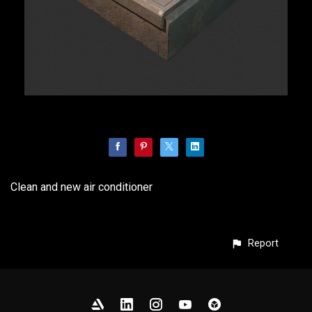
Clean and new air conditioner
Report