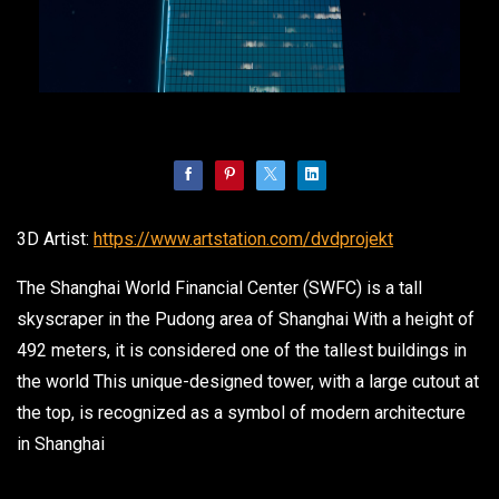
3D Artist:
https://www.artstation.com/dvdprojekt
The Shanghai World Financial Center (SWFC) is a tall
skyscraper in the Pudong area of Shanghai With a height of
492 meters, it is considered one of the tallest buildings in
the world This unique-designed tower, with a large cutout at
the top, is recognized as a symbol of modern architecture
in Shanghai