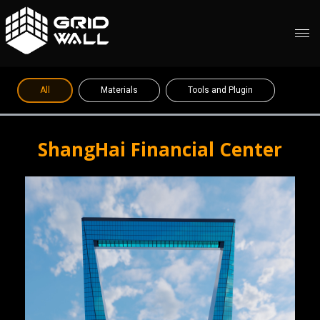
All
Materials
Tools and Plugin
ShangHai Financial Center