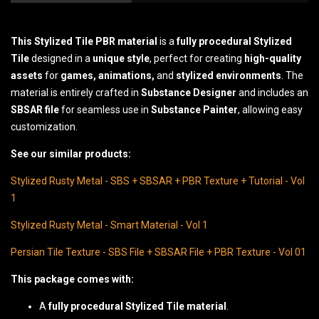
This Stylized Tile PBR material
is a
fully procedural Stylized
Tile
designed in a
unique style
, perfect for creating
high-quality
assets
for
games, animations,
and
stylized environments
. The
material is entirely crafted in
Substance Designer
and includes an
SBSAR file
for seamless use in
Substance Painter
, allowing easy
customization.
See our similar products:
Stylized Rusty Metal - SBS + SBSAR + PBR Texture + Tutorial - Vol
1
Stylized Rusty Metal - Smart Material - Vol 1
Persian Tile Texture - SBS File + SBSAR File + PBR Texture - Vol 01
This package comes with:
A
fully procedural Stylized Tile material
.