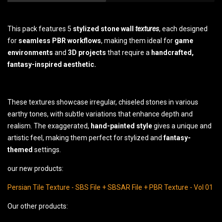
This pack features 5
stylized stone wall
textures
, each designed
for
seamless PBR workflows
, making them ideal for
game
environments
and
3D projects
that require a
handcrafted,
fantasy-inspired aesthetic.
These textures showcase irregular, chiseled stones in various
earthy tones, with subtle variations that enhance depth and
realism. The exaggerated,
hand-painted
style
gives a unique and
artistic feel, making them perfect for stylized and
fantasy-
themed
settings.
our new products:
Persian Tile Texture - SBS File + SBSAR File + PBR Texture - Vol 01
Our other products: