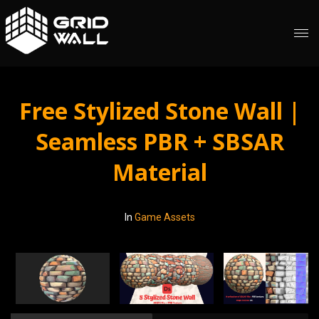
Free Stylized Stone Wall |
Seamless PBR + SBSAR
Material
In
Game Assets