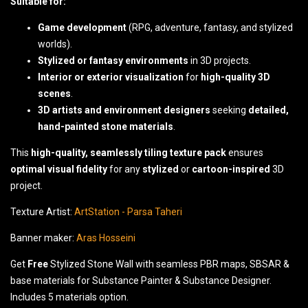
Suitable for:
Game development
(RPG, adventure, fantasy, and stylized
worlds).
Stylized or fantasy environments
in 3D projects.
Interior or exterior visualization
for
high-quality 3D
scenes
.
3D artists and environment designers
seeking
detailed,
hand-painted stone materials
.
This
high-quality, seamlessly tiling texture pack
ensures
optimal visual fidelity
for any
stylized
or
cartoon-inspired
3D
project.
Texture Artist:
ArtStation - Parsa Taheri
Banner maker:
Aras Hosseini
Get
Free
Stylized Stone Wall with seamless PBR maps, SBSAR &
base materials for Substance Painter & Substance Designer.
Includes 5 materials option.