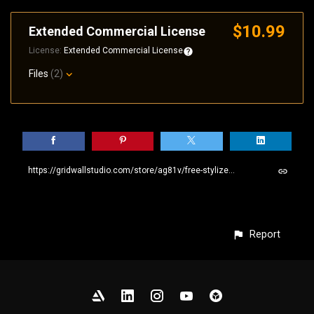
$10.99
Extended Commercial License
License:
Extended Commercial License
Files
(2)
https://gridwallstudio.com/store/ag81v/free-stylized-stone-wall-seamless-pbr-sbsar-material
Report