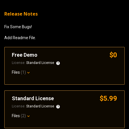
Release Notes
Fix Some Bugs!
Add Readme File.
$0
Free Demo
License:
Standard License
Files
(1)
$5.99
Standard License
License:
Standard License
Files
(2)