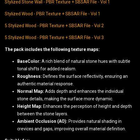
Stylized Stone Wall - PBR Texture + SBSAR File - Vol 1
Stylized Wood - PBR Texture + SBSAR File - Vol 1
5 Stylized Wood - PBR Texture + SBSAR File - Vol 2
5 Stylized Wood - PBR Texture + SBSAR File - Vol 3
The pack includes the following texture maps:
BaseColor:
A rich blend of natural stone hues with subtle
tonal shifts for added realism.
Roughness:
Defines the surface reflectivity, ensuring an
authentic material response.
Normal Map:
Adds depth and enhances the individual
stone details, making the surface more dynamic.
Height Map:
Enhances the perception of height and depth
between the stone layers.
Ambient Occlusion (AO):
Provides natural shading in
crevices and gaps, improving overall material definition.