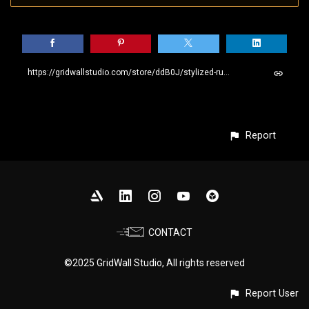
https://gridwallstudio.com/store/ddB0J/stylized-rusty-metal-smart-material
Report
CONTACT
©2025 GridWall Studio, All rights reserved
Report User