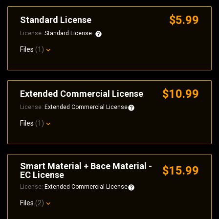
$5.99
Standard License
License:
Standard License
Files
(1)
$10.99
Extended Commercial License
License:
Extended Commercial License
Files
(1)
Smart Material + Bace Material -
$15.99
EC License
License:
Extended Commercial License
Files
(2)