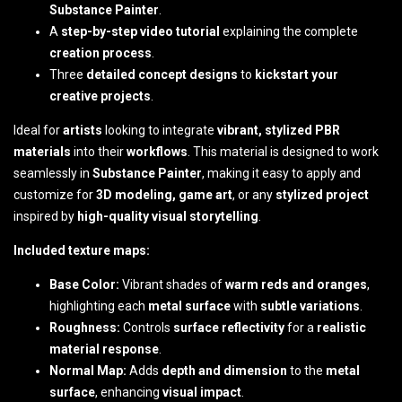
Substance Painter
.
A
step-by-step video tutorial
explaining the complete
creation process
.
Three
detailed concept designs
to
kickstart your
creative projects
.
Ideal for
artists
looking to integrate
vibrant, stylized PBR
materials
into their
workflows
. This material is designed to work
seamlessly in
Substance Painter
, making it easy to apply and
customize for
3D modeling, game art
, or any
stylized project
inspired by
high-quality visual storytelling
.
Included texture maps:
Base Color:
Vibrant shades of
warm reds and oranges
,
highlighting each
metal surface
with
subtle variations
.
Roughness:
Controls
surface reflectivity
for a
realistic
material response
.
Normal Map:
Adds
depth and dimension
to the
metal
surface
, enhancing
visual impact
.