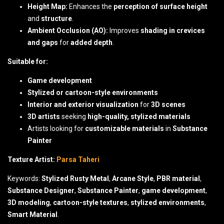
Height Map:
Enhances the
perception of surface height
and
structure
.
Ambient Occlusion (AO):
Improves
shading in crevices
and gaps
for
added depth
.
Suitable for:
Game development
Stylized or cartoon-style environments
Interior and exterior visualization
for
3D scenes
3D artists
seeking
high-quality, stylized materials
Artists looking for
customizable materials
in
Substance
Painter
Texture Artist:
Parsa Taheri
Keywords:
Stylized Rusty Metal
,
Arcane Style
,
PBR material
,
Substance Designer
,
Substance Painter
,
game development
,
3D modeling
,
cartoon-style textures
,
stylized environments
,
Smart Material
.