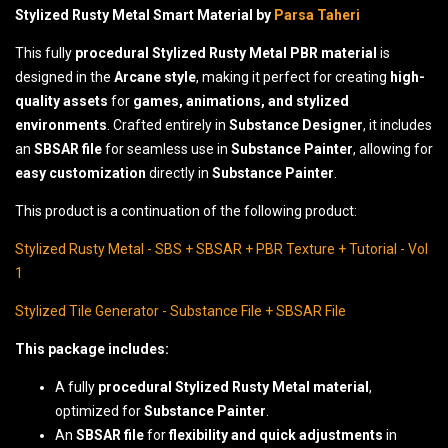
Stylized Rusty Metal Smart Material by
Parsa Taheri
This fully
procedural Stylized Rusty Metal PBR material
is
designed in the
Arcane style
, making it perfect for creating
high-
quality assets
for
games, animations, and stylized
environments
. Crafted entirely in
Substance Designer
, it includes
an
SBSAR file
for seamless use in
Substance Painter
, allowing for
easy customization
directly in
Substance Painter
.
This product is a continuation of the following product:
Stylized Rusty Metal - SBS + SBSAR + PBR Texture + Tutorial - Vol
1
Stylized Tile Generator - Substance File + SBSAR File
This package includes:
A fully
procedural Stylized Rusty Metal material
,
optimized for
Substance Painter
.
An
SBSAR file
for
flexibility and quick adjustments
in