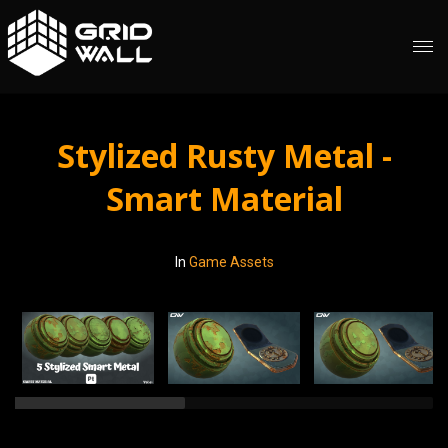
Stylized Rusty Metal -
Smart Material
In
Game Assets