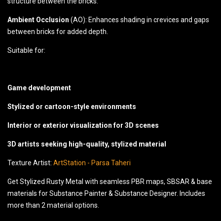
structure between the bricks.
Ambient Occlusion
(AO): Enhances shading in crevices and gaps
between bricks for added depth.
Suitable for:
Game development
Stylized or cartoon-style environments
Interior or exterior visualization for 3D scenes
3D artists seeking high-quality, stylized material
Texture Artist:
ArtStation - Parsa Taheri
Get Stylized Rusty Metal with seamless PBR maps, SBSAR & base
materials for Substance Painter & Substance Designer. Includes
more than 2 material options.