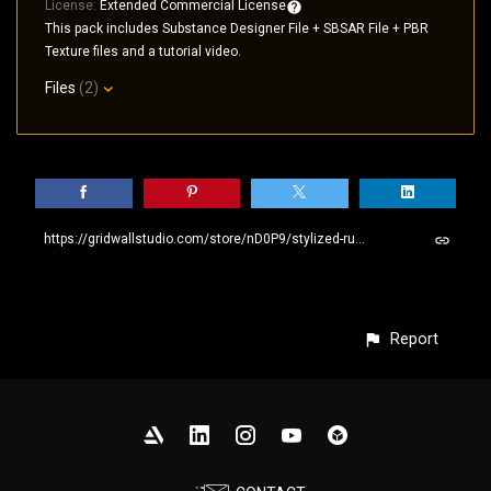
License:
Extended Commercial License
This pack includes Substance Designer File + SBSAR File + PBR
Texture files and a tutorial video.
Files
(2)
https://gridwallstudio.com/store/nD0P9/stylized-rusty-metal-seamless-pbr-sbsar-material
Report