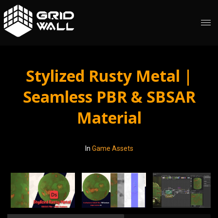
Stylized Rusty Metal |
Seamless PBR & SBSAR
Material
In
Game Assets