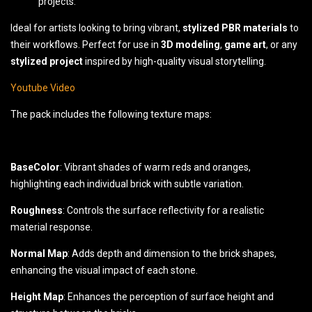
projects.
Ideal for artists looking to bring vibrant,
stylized PBR materials
to
their workflows. Perfect for use in
3D modeling
,
game art
, or any
stylized project
inspired by high-quality visual storytelling.
Youtube Video
The pack includes the following texture maps:
BaseColor
: Vibrant shades of warm reds and oranges,
highlighting each individual brick with subtle variation.
Roughness
: Controls the surface reflectivity for a realistic
material response.
Normal Map
: Adds depth and dimension to the brick shapes,
enhancing the visual impact of each stone.
Height Map
: Enhances the perception of surface height and