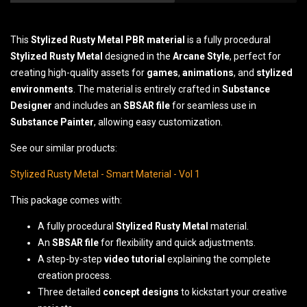
This
Stylized Rusty Metal
PBR material
is a fully procedural
Stylized Rusty Metal
designed in the
Arcane Style
, perfect for
creating high-quality assets for
games
,
animations
, and
stylized
environments
. The material is entirely crafted in
Substance
Designer
and includes an
SBSAR file
for seamless use in
Substance Painter
, allowing easy customization.
See our similar products:
Stylized Rusty Metal - Smart Material - Vol 1
This package comes with:
A fully procedural
Stylized Rusty Metal
material.
An
SBSAR file
for flexibility and quick adjustments.
A step-by-step
video tutorial
explaining the complete
creation process.
Three detailed
concept designs
to kickstart your creative