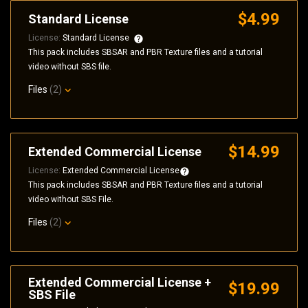
$4.99
Standard License
License:
Standard License
This pack includes SBSAR and PBR Texture files and a tutorial
video without SBS file.
Files
(2)
$14.99
Extended Commercial License
License:
Extended Commercial License
This pack includes SBSAR and PBR Texture files and a tutorial
video without SBS File.
Files
(2)
Extended Commercial License +
$19.99
SBS File